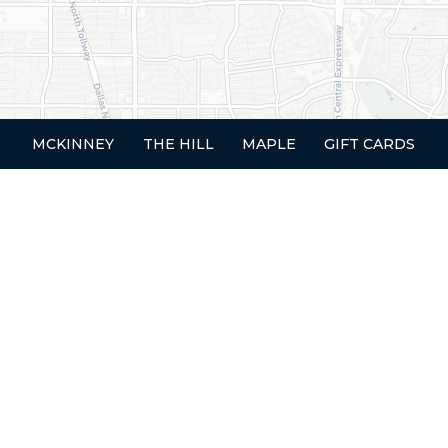
MCKINNEY
THE HILL
MAPLE
GIFT CARDS