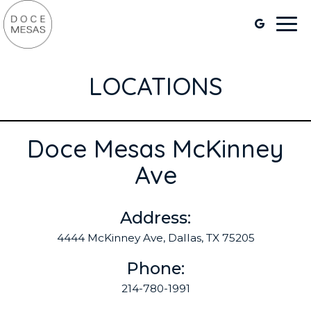
Togg
navi
LOCATIONS
Doce Mesas McKinney
Ave
Address:
4444 McKinney Ave, Dallas, TX 75205
Phone:
214-780-1991