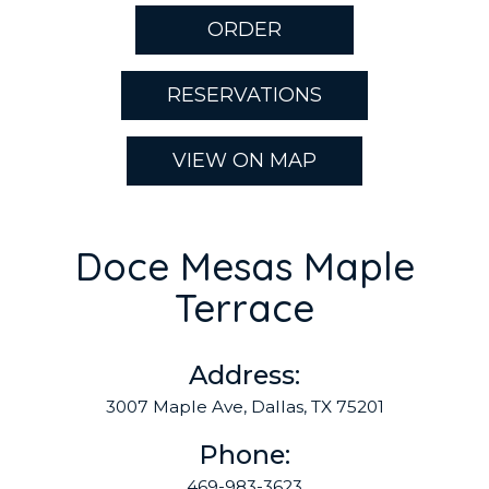
ORDER
RESERVATIONS
VIEW ON MAP
Doce Mesas Maple
Terrace
Address:
3007 Maple Ave, Dallas, TX 75201
Phone:
469-983-3623