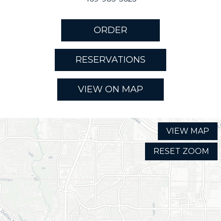
ORDER
RESERVATIONS
VIEW ON MAP
VIEW MAP
RESET ZOOM