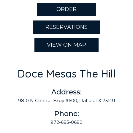
ORDER
RESERVATIONS
VIEW ON MAP
Doce Mesas The Hill
Address:
9810 N Central Expy #600, Dallas, TX 75231
Phone:
972-685-0680