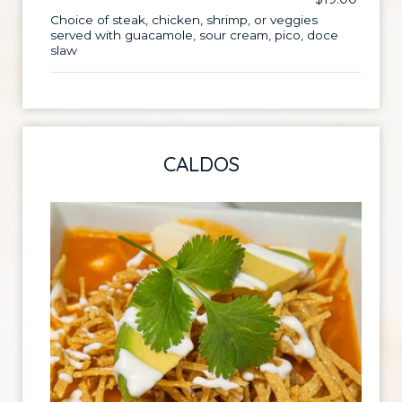
Choice of steak, chicken, shrimp, or veggies
served with guacamole, sour cream, pico, doce
slaw
CALDOS