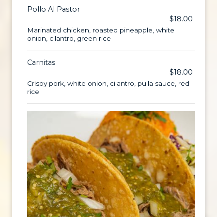
Pollo Al Pastor
$18.00
Marinated chicken, roasted pineapple, white
onion, cilantro, green rice
Carnitas
$18.00
Crispy pork, white onion, cilantro, pulla sauce, red
rice