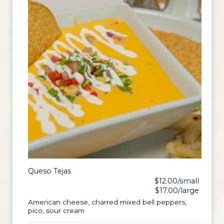
Queso Tejas
$12.00/small
$17.00/large
American cheese, charred mixed bell peppers,
pico, sour cream