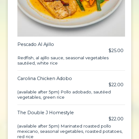
Pescado Al Ajillo
$25.00
Redfish, al ajillo sauce, seasonal vegetables
sautéed, white rice
Carolina Chicken Adobo
$22.00
(available after 5pm) Pollo adobado, sautéed
vegetables, green rice
The Double J Homestyle
$22.00
(available after 5pm) Marinated roasted pollo
mexicano, seasonal vegetables, roasted potatoes,
red rice