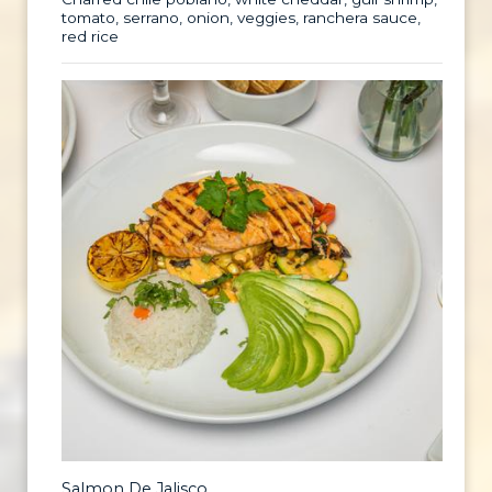
tomato, serrano, onion, veggies, ranchera sauce,
red rice
Salmon De Jalisco