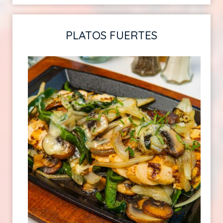
PLATOS FUERTES