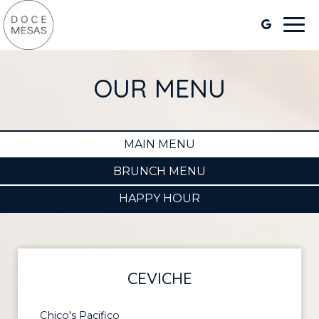
Togg
navi
OUR MENU
MAIN MENU
BRUNCH MENU
HAPPY HOUR
CEVICHE
Chico's Pacifico