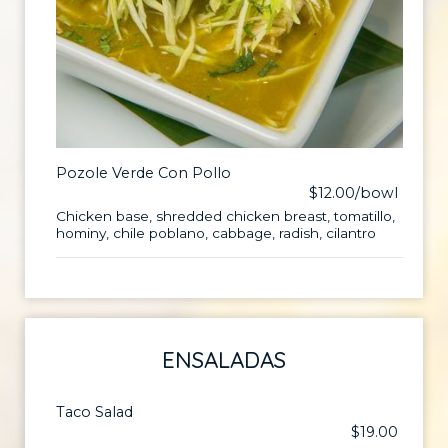
Pozole Verde Con Pollo
$12.00/bowl
Chicken base, shredded chicken breast, tomatillo,
hominy, chile poblano, cabbage, radish, cilantro
ENSALADAS
Taco Salad
$19.00