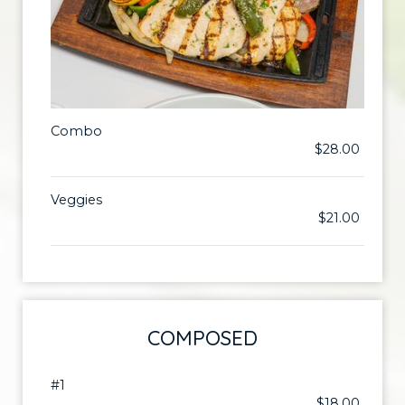
Combo
$28.00
Veggies
$21.00
COMPOSED
#1
$18.00