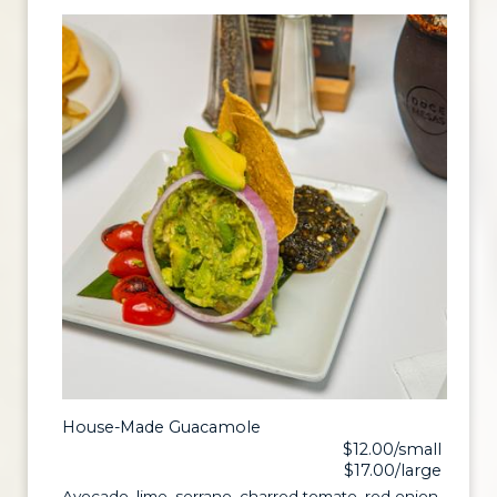
House-Made Guacamole
$12.00/small
$17.00/large
Avocado, lime, serrano, charred tomato, red onion