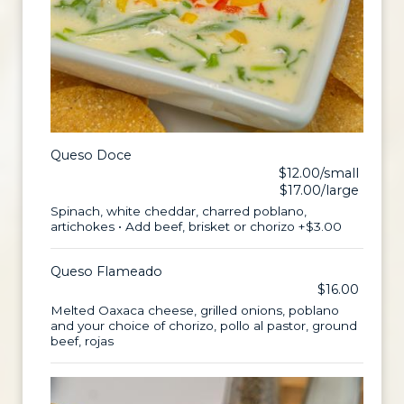
Queso Doce
$12.00/small
$17.00/large
Spinach, white cheddar, charred poblano,
artichokes • Add beef, brisket or chorizo +$3.00
Queso Flameado
$16.00
Melted Oaxaca cheese, grilled onions, poblano
and your choice of chorizo, pollo al pastor, ground
beef, rojas