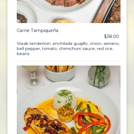
Carne Tampiqueña
$38.00
Steak tenderloin, enchilada guajillo, onion, serrano,
bell pepper, tomato, chimichurri sauce, red rice,
beans