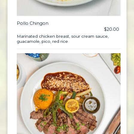
Pollo Chingon
$20.00
Marinated chicken breast, sour cream sauce,
guacamole, pico, red rice