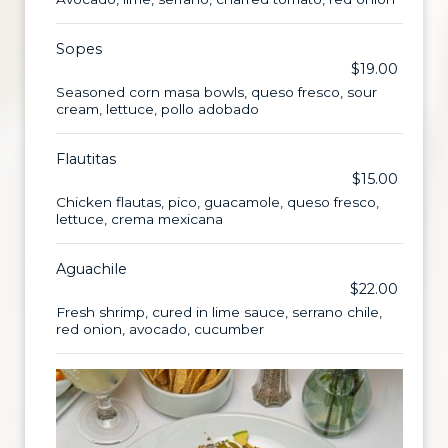
Sopes
$19.00
Seasoned corn masa bowls, queso fresco, sour
cream, lettuce, pollo adobado
Flautitas
$15.00
Chicken flautas, pico, guacamole, queso fresco,
lettuce, crema mexicana
Aguachile
$22.00
Fresh shrimp, cured in lime sauce, serrano chile,
red onion, avocado, cucumber