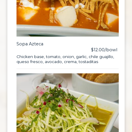
Sopa Azteca
$12.00/bowl
Chicken base, tomato, onion, garlic, chile guajillo,
queso fresco, avocado, crema, tostaditas