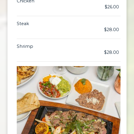
Chicken
$26.00
Steak
$28.00
Shrimp
$28.00