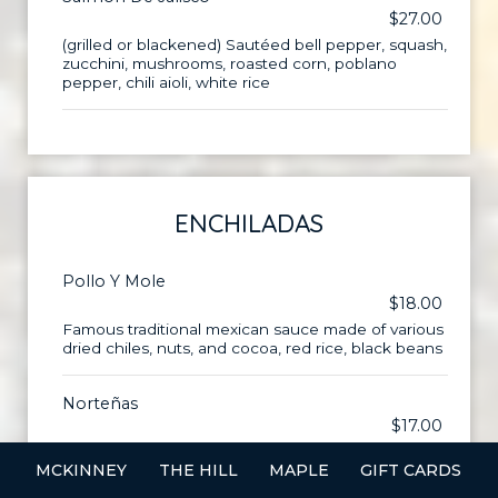
$27.00
(grilled or blackened) Sautéed bell pepper, squash,
zucchini, mushrooms, roasted corn, poblano
pepper, chili aioli, white rice
ENCHILADAS
Pollo Y Mole
$18.00
Famous traditional mexican sauce made of various
dried chiles, nuts, and cocoa, red rice, black beans
Norteñas
$17.00
Cheddar cheese, chili con carne, red rice, black
MCKINNEY
THE HILL
MAPLE
GIFT CARDS
beans