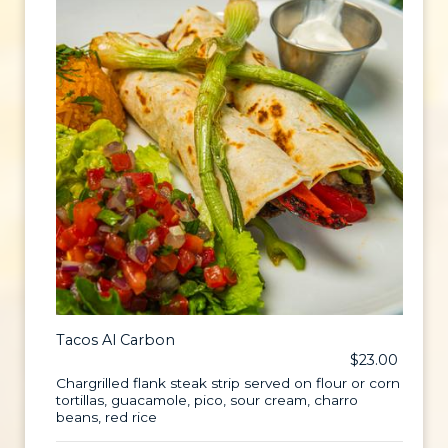
Tacos Al Carbon
$23.00
Chargrilled flank steak strip served on flour or corn
tortillas, guacamole, pico, sour cream, charro
beans, red rice