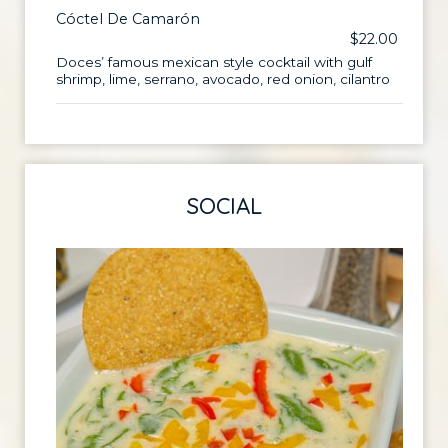
Cóctel De Camarón
$22.00
Doces’ famous mexican style cocktail with gulf
shrimp, lime, serrano, avocado, red onion, cilantro
SOCIAL