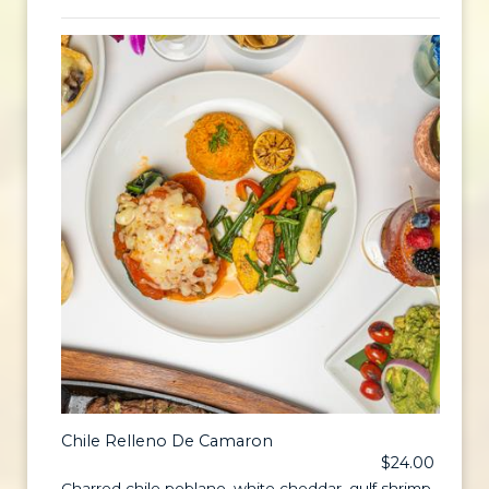
Chile Relleno De Camaron
$24.00
Charred chile poblano, white cheddar, gulf shrimp,