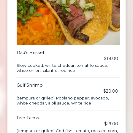
Dad's Brisket
$18.00
Slow cooked, white cheddar, tomatillo sauce,
white onion, cilantro, red rice
Gulf Shrimp
$20.00
(tempura or grilled) Poblano pepper, avocado,
white cheddar, aioli sauce, white rice
Fish Tacos
$19.00
(tempura or grilled) Cod fish, tomato, roasted corn,