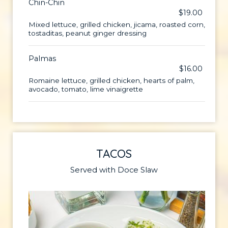
Chin-Chin
$19.00
Mixed lettuce, grilled chicken, jicama, roasted corn,
tostaditas, peanut ginger dressing
Palmas
$16.00
Romaine lettuce, grilled chicken, hearts of palm,
avocado, tomato, lime vinaigrette
TACOS
Served with Doce Slaw