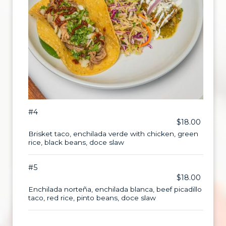
#4
$18.00
Brisket taco, enchilada verde with chicken, green
rice, black beans, doce slaw
#5
$18.00
Enchilada norteña, enchilada blanca, beef picadillo
taco, red rice, pinto beans, doce slaw