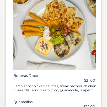
Botanas Doce
$21.00
Sampler of chicken flautitas, steak nachos, chicken
quesadilla, sour cream, pico, guacamole, jalapeno
Quesadillas
$19.00