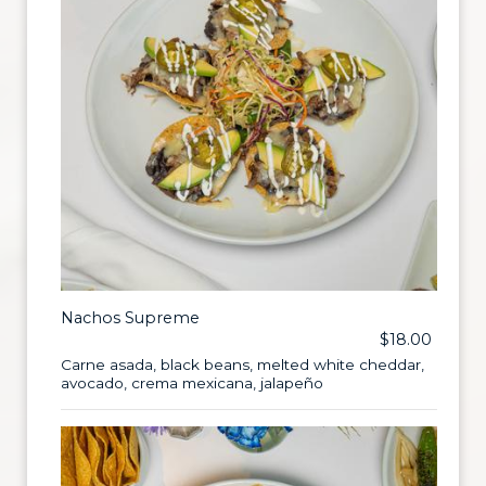
Nachos Supreme
$18.00
Carne asada, black beans, melted white cheddar,
avocado, crema mexicana, jalapeño