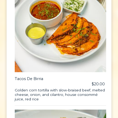
Tacos De Birria
$20.00
Golden corn tortilla with slow-braised beef, melted
cheese, onion, and cilantro, house consommé
juice, red rice