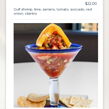
$22.00
Gulf shrimp, lime, serrano, tomato, avocado, red
onion, cilantro