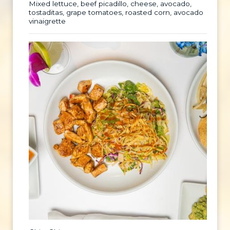
Mixed lettuce, beef picadillo, cheese, avocado,
tostaditas, grape tomatoes, roasted corn, avocado
vinaigrette