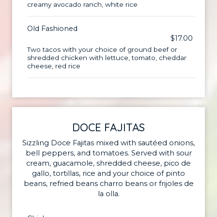
creamy avocado ranch, white rice
Old Fashioned
$17.00
Two tacos with your choice of ground beef or
shredded chicken with lettuce, tomato, cheddar
cheese, red rice
DOCE FAJITAS
Sizzling Doce Fajitas mixed with sautéed onions,
bell peppers, and tomatoes. Served with sour
cream, guacamole, shredded cheese, pico de
gallo, tortillas, rice and your choice of pinto
beans, refried beans charro beans or frijoles de
la olla.