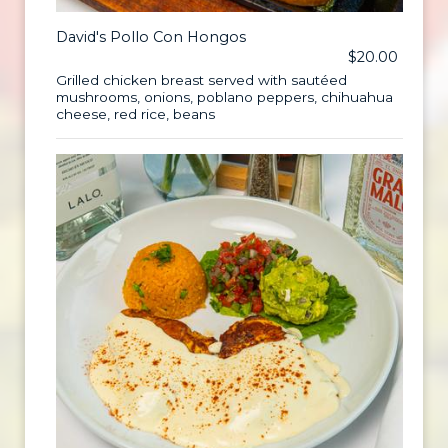
David's Pollo Con Hongos
$20.00
Grilled chicken breast served with sautéed
mushrooms, onions, poblano peppers, chihuahua
cheese, red rice, beans