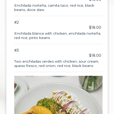
Enchilada norteña, carnita taco, red rice, black
beans, doce slaw
#2
$18.00
Enchilada blanca with chicken, enchilada norteña,
red rice, pinto beans
#3
$18.00
Two enchiladas verdes with chicken, sour cream,
queso fresco, red onion, red rice, black beans