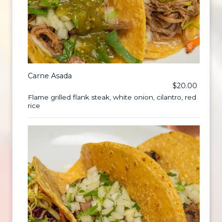
Carne Asada
$20.00
Flame grilled flank steak, white onion, cilantro, red
rice